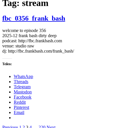
Tag:
stream
fbc_0356_frank_bash
welcome to episode 356
2025-12 frank bash dirty deep
podcast: http://fbc.frankbash.com
venue: studio raw
dj: http://fbc.frankbash.com/frank_bash/
Teilen:
WhatsApp
Threads
Telegram
Mastodon
Facebook
Reddit
Pinterest
Email
Previous
1
2
3
4
…
220
Next