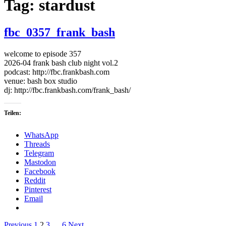
Tag:
stardust
fbc_0357_frank_bash
welcome to episode 357
2026-04 frank bash club night vol.2
podcast: http://fbc.frankbash.com
venue: bash box studio
dj: http://fbc.frankbash.com/frank_bash/
Teilen:
WhatsApp
Threads
Telegram
Mastodon
Facebook
Reddit
Pinterest
Email
Previous
1
2
3
…
6
Next