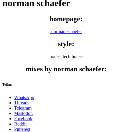
norman schaefer
homepage:
norman schaefer
style:
house, tech house
mixes by norman schaefer:
Teilen:
WhatsApp
Threads
Telegram
Mastodon
Facebook
Reddit
Pinterest